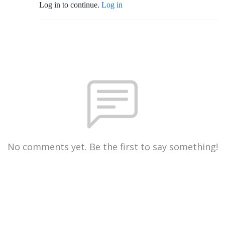
Log in to continue.
Log in
No comments yet. Be the first to say something!