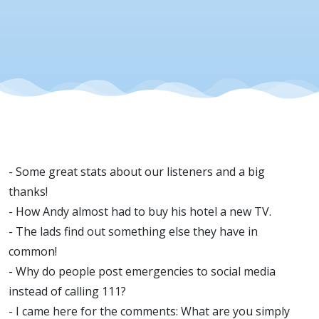
- Some great stats about our listeners and a big
thanks!
- How Andy almost had to buy his hotel a new TV.
- The lads find out something else they have in
common!
- Why do people post emergencies to social media
instead of calling 111?
- I came here for the comments: What are you simply