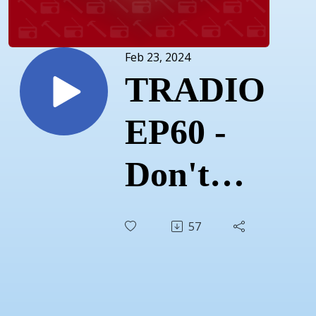
Feb 23, 2024
TRADIO
EP60 -
Don't
Drop
57
The Mic