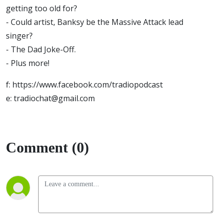
getting too old for?
- Could artist, Banksy be the Massive Attack lead
singer?
- The Dad Joke-Off.
- Plus more!
f: https://www.facebook.com/tradiopodcast
e: tradiochat@gmail.com
Comment (0)