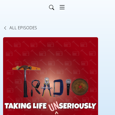
ALL EPISODES